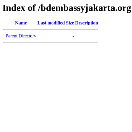
Index of /bdembassyjakarta.org
Name
Last modified
Size
Description
Parent Directory
-