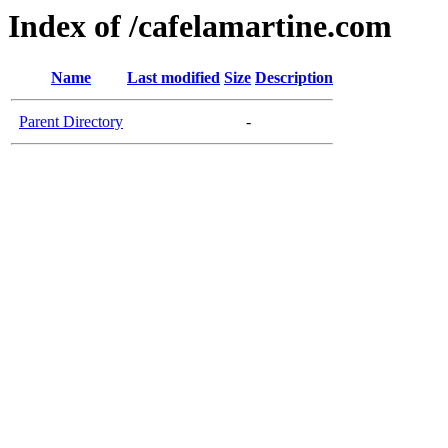
Index of /cafelamartine.com
Name
Last modified
Size
Description
Parent Directory
-