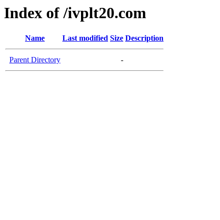
Index of /ivplt20.com
Name
Last modified
Size
Description
Parent Directory
-