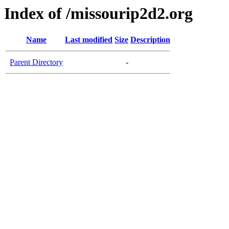
Index of /missourip2d2.org
Name
Last modified
Size
Description
Parent Directory
-