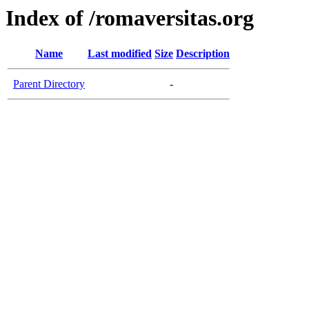
Index of /romaversitas.org
Name
Last modified
Size
Description
Parent Directory
-