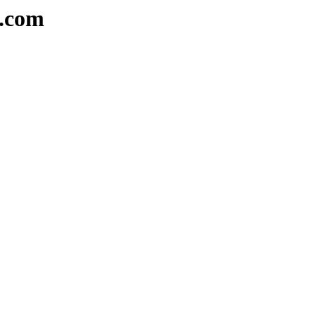
e.com