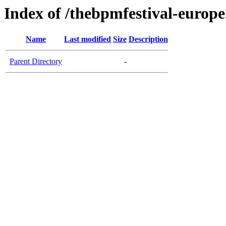
Index of /thebpmfestival-europ
Name
Last modified
Size
Description
Parent Directory
-