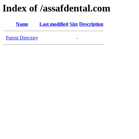
Index of /assafdental.com
Name
Last modified
Size
Description
Parent Directory
-