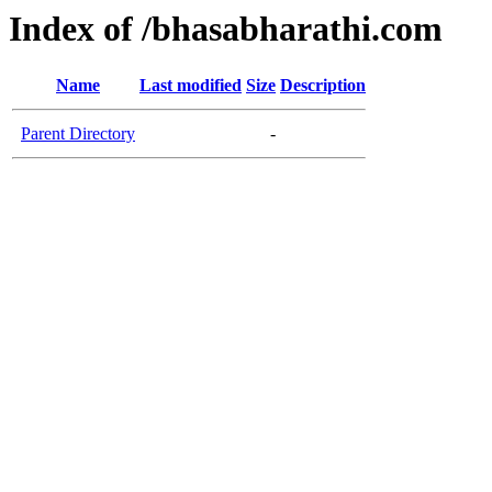
Index of /bhasabharathi.com
Name
Last modified
Size
Description
Parent Directory
-