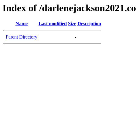
Index of /darlenejackson2021.c
Name
Last modified
Size
Description
Parent Directory
-