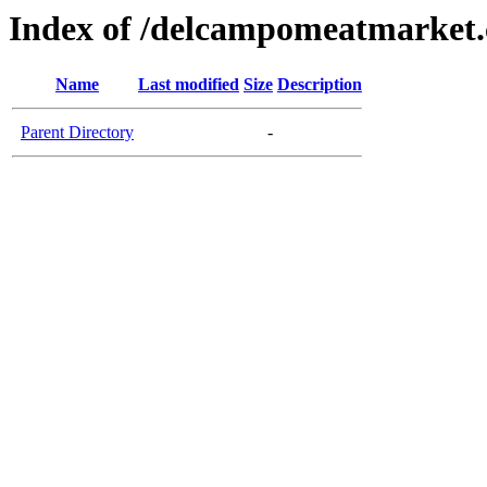
Index of /delcampomeatmarket
Name
Last modified
Size
Description
Parent Directory
-