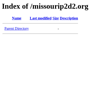
Index of /missourip2d2.org
Name
Last modified
Size
Description
Parent Directory
-